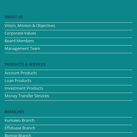
ABOUT US
Vision, Mission & Objectives
Corporate Values
Board Members
Management Team
PRODUCTS & SERVICES
Account Products
Loan Products
Investment Products
Money Transfer Services
BRANCHES
Kumawu Branch
Effiduase Branch
Bomso Branch