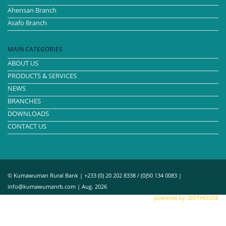
Ahensan Branch
Asafo Branch
MAIN CATEGORIES
ABOUT US
PRODUCTS & SERVICES
NEWS
BRANCHES
DOWNLOADS
CONTACT US
© Kumawuman Rural Bank | +233 (0) 20 202 8338 / (0)50 134 0083 |
info@kumawumanrb.com | Aug. 2026
powered by: DOTHOUSE