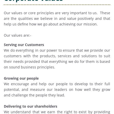
Our values or core principles are very important to us. These
are the qualities we believe in and value positively and that
help us define how we go about achieving our mission.
Our values are:-
Serving our Customers
We do everything in our power to ensure that we provide our
customers with the products, services and solutions to suit
their needs provided that everything we do for them is based
on sound business principles.
Growing our people
We encourage and help our people to develop to their full
potential, and measure our leaders on how well they grow
and challenge the people they lead.
Delivering to our shareholders
We understand that we earn the right to exist by providing