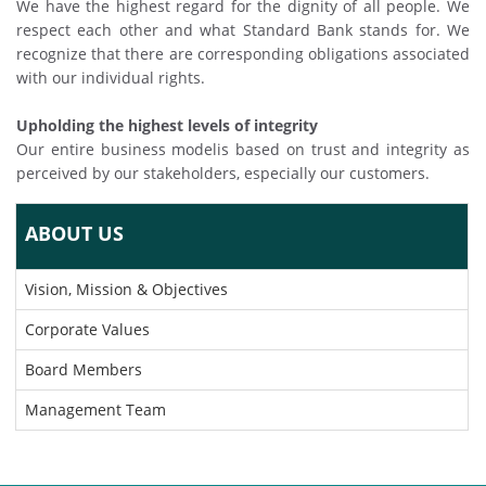
We have the highest regard for the dignity of all people. We
respect each other and what Standard Bank stands for. We
recognize that there are corresponding obligations associated
with our individual rights.
Upholding the highest levels of integrity
Our entire business modelis based on trust and integrity as
perceived by our stakeholders, especially our customers.
ABOUT US
Vision, Mission & Objectives
Corporate Values
Board Members
Management Team