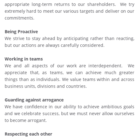
appropriate long-term returns to our shareholders. We try
extremely hard to meet our various targets and deliver on our
commitments.
Being Proactive
We strive to stay ahead by anticipating rather than reacting,
but our actions are always carefully considered.
Working in teams
We and all aspects of our work are interdependent. We
appreciate that, as teams, we can achieve much greater
things than as individuals. We value teams within and across
business units, divisions and countries.
Guarding against arrogance
We have confidence in our ability to achieve ambitious goals
and we celebrate success, but we must never allow ourselves
to become arrogant.
Respecting each other