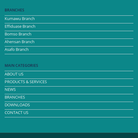
BRANCHES
Kumawu Branch
Effiduase Branch
Bomso Branch
Ahensan Branch
Asafo Branch
MAIN CATEGORIES
ABOUT US
PRODUCTS & SERVICES
NEWS
BRANCHES
DOWNLOADS
CONTACT US