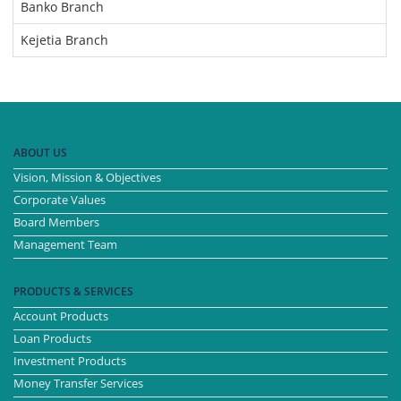
Banko Branch
Kejetia Branch
ABOUT US
Vision, Mission & Objectives
Corporate Values
Board Members
Management Team
PRODUCTS & SERVICES
Account Products
Loan Products
Investment Products
Money Transfer Services