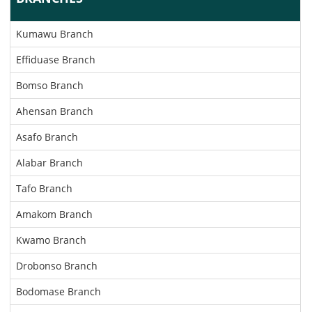
Kumawu Branch
Effiduase Branch
Bomso Branch
Ahensan Branch
Asafo Branch
Alabar Branch
Tafo Branch
Amakom Branch
Kwamo Branch
Drobonso Branch
Bodomase Branch