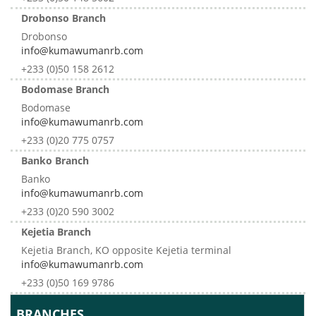
Drobonso Branch
Drobonso
info@kumawumanrb.com
+233 (0)50 158 2612
Bodomase Branch
Bodomase
info@kumawumanrb.com
+233 (0)20 775 0757
Banko Branch
Banko
info@kumawumanrb.com
+233 (0)20 590 3002
Kejetia Branch
Kejetia Branch, KO opposite Kejetia terminal
info@kumawumanrb.com
+233 (0)50 169 9786
BRANCHES