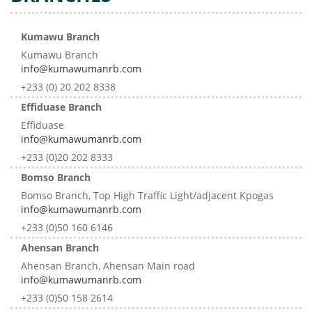
Kumawu Branch
Kumawu Branch
info@kumawumanrb.com
+233 (0) 20 202 8338
Effiduase Branch
Effiduase
info@kumawumanrb.com
+233 (0)20 202 8333
Bomso Branch
Bomso Branch, Top High Traffic Light/adjacent Kpogas
info@kumawumanrb.com
+233 (0)50 160 6146
Ahensan Branch
Ahensan Branch, Ahensan Main road
info@kumawumanrb.com
+233 (0)50 158 2614