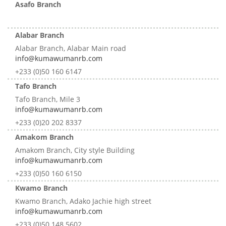
Asafo Branch
Alabar Branch
Alabar Branch, Alabar Main road
info@kumawumanrb.com
+233 (0)50 160 6147
Tafo Branch
Tafo Branch, Mile 3
info@kumawumanrb.com
+233 (0)20 202 8337
Amakom Branch
Amakom Branch, City style Building
info@kumawumanrb.com
+233 (0)50 160 6150
Kwamo Branch
Kwamo Branch, Adako Jachie high street
info@kumawumanrb.com
+233 (0)50 148 5602