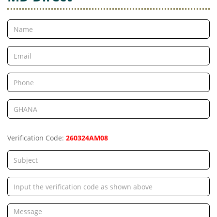
Verification Code:
260324AM08