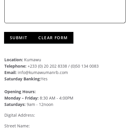
Location:
Kumawu
Telephone:
+233 (0) 20 202 8338 / (0)50 134 0083
Email:
info@kumawumanrb.com
Saturday Banking:
Yes
Opening Hours:
Monday – Friday:
8:30 AM - 4:00PM
Saturdays:
9am - 12noon
Digital Address:
Street Name: