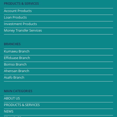
PRODUCTS & SERVICES
Account Products
Loan Products
Investment Products
Money Transfer Services
BRANCHES
Kumawu Branch
Effiduase Branch
Bomso Branch
Ahensan Branch
Asafo Branch
MAIN CATEGORIES
ABOUT US
PRODUCTS & SERVICES
NEWS