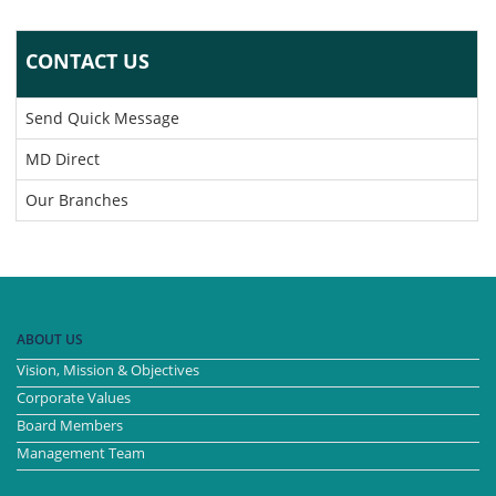
CONTACT US
Send Quick Message
MD Direct
Our Branches
ABOUT US
Vision, Mission & Objectives
Corporate Values
Board Members
Management Team