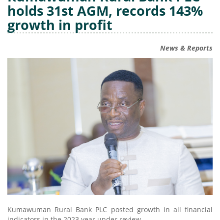
holds 31st AGM, records 143%
growth in profit
News & Reports
Kumawuman Rural Bank PLC posted growth in all financial
indicators in the 2023 year under review.