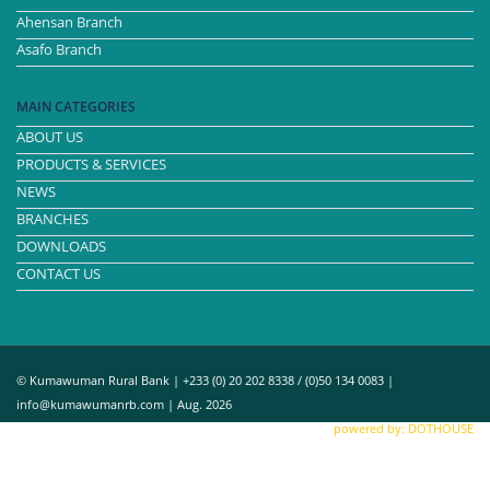
Ahensan Branch
Asafo Branch
MAIN CATEGORIES
ABOUT US
PRODUCTS & SERVICES
NEWS
BRANCHES
DOWNLOADS
CONTACT US
© Kumawuman Rural Bank | +233 (0) 20 202 8338 / (0)50 134 0083 |
info@kumawumanrb.com | Aug. 2026
powered by: DOTHOUSE