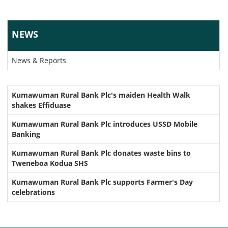
NEWS
News & Reports
Kumawuman Rural Bank Plc's maiden Health Walk
shakes Effiduase
Kumawuman Rural Bank Plc introduces USSD Mobile
Banking
Kumawuman Rural Bank Plc donates waste bins to
Tweneboa Kodua SHS
Kumawuman Rural Bank Plc supports Farmer's Day
celebrations