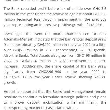
The Bank recorded profit before tax of a little over GH¢ 3.8
million in the year under the review as against about GH¢ 8.6
million technical loss through impairment in the previous
year representing an impressive positive growth of 143.95%.
Speaking at the event, the Board Chairman Hon. Dr. Alex
Adomako-Mensah indicated that the Bank’s total deposit grew
from approximately GH₵192 million in the year 2022 to a little
over GH₵255million in 2023 representing 32.55% growth.
Also, the Bank’s Total Assets also grew from GH₵195 million in
2022 to GH₵263.4 million in 2023 representing 35.30%
increase. Additionally, the share capital of the Bank grew
significantly from GH₵2.961946 in the year 2022 to
GH₵3,674,917 in the year under review showing 24.07%
growth.
He further asserted that the Board and Management remain
resolute to continue to formulate strategic policies and plans
to improve deposit mobilization while minimizing the
corresponding market risk associated with it.