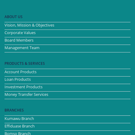
ABOUT US
Vision, Mission & Objectives
Corporate Values
Board Members
Management Team
PRODUCTS & SERVICES
Account Products
Loan Products
Investment Products
Money Transfer Services
BRANCHES
Kumawu Branch
Effiduase Branch
Bomso Branch